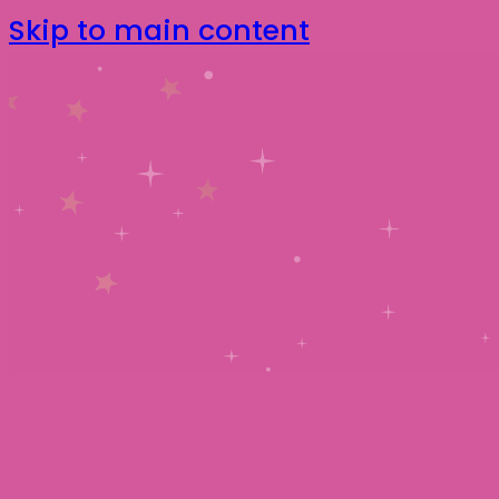
Skip to main content