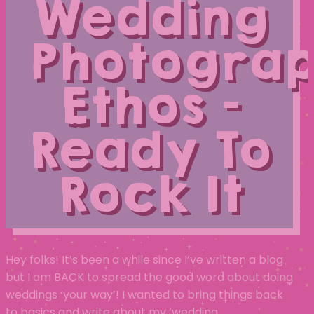
Wedding
Photogra
Ethos –
Ready To
Rock It
Hey folks! It’s been a while since I’ve written a blog
but I am BACK to spread the good word about doing
weddings ‘your way’! I wanted to bring things back
to basics and write about my ‘wedding