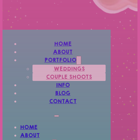
HOME
ABOUT
PORTFOLIO
WEDDINGS
COUPLE SHOOTS
INFO
BLOG
CONTACT
HOME
ABOUT