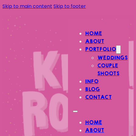
Skip to main content
Skip to footer
HOME
ABOUT
PORTFOLIO
WEDDINGS
COUPLE
SHOOTS
INFO
BLOG
CONTACT
HOME
ABOUT