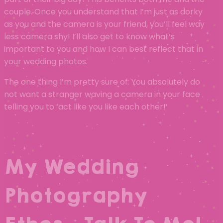
couple. Once you understand that I’m just as dorky
as you and the camera is your friend, you’ll feel way
less camera shy! I’ll also get to know what’s
important to you and how I can best reflect that in
your wedding photos.
The one thing I’m pretty sure of: You absolutely do
not want a stranger waving a camera in your face
telling you to ‘act like you like each other!’
My Wedding
Photography