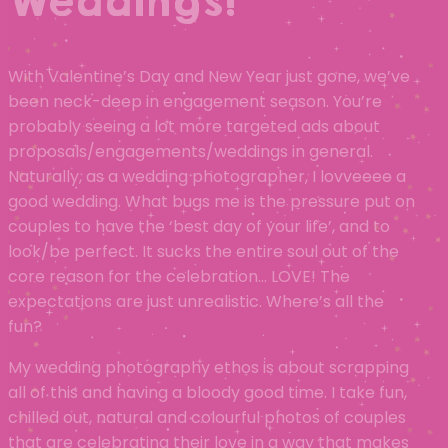
Weddings!
With Valentine’s Day and New Year just gone, we’ve
been neck-deep in engagement season. You’re
probably seeing a lot more targeted ads about
proposals/engagements/weddings in general.
Naturally, as a wedding photographer, I lovveeee a
good wedding. What bugs me is the pressure put on
couples to have the ‘best day of your life’, and to
look/be perfect. It sucks the entire soul out of the
core reason for the celebration… LOVE! The
expectations are just unrealistic. Where’s all the
fun?
My wedding photography ethos is about scrapping
all of this and having a bloody good time. I take fun,
chilled out, natural and colourful photos of couples
that are celebrating their love in a way that makes