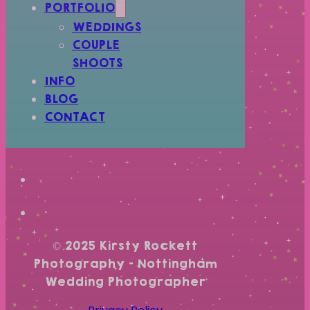
PORTFOLIO
WEDDINGS
COUPLE
SHOOTS
INFO
BLOG
CONTACT
© 2025 Kirsty Rockett
Photography – Nottingham
Wedding Photographer