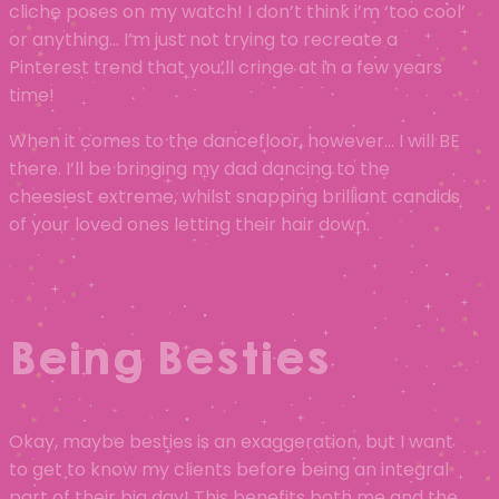
cliche poses on my watch! I don’t think i’m ‘too cool’
or anything… I’m just not trying to recreate a
Pinterest trend that you’ll cringe at in a few years
time!
When it comes to the dancefloor, however… I will BE
there. I’ll be bringing my dad dancing to the
cheesiest extreme, whilst snapping brilliant candids
of your loved ones letting their hair down.
Being Besties
Okay, maybe besties is an exaggeration, but I want
to get to know my clients before being an integral
part of their big day! This benefits both me and the