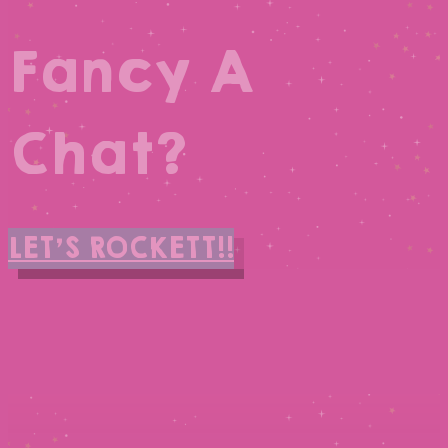
Fancy A
Chat?
LET'S ROCKETT!!