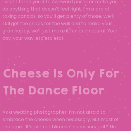
I won’t force you into awkward poses or make you
do anything that doesn’t feel right. I’m a pro at
taking candids, so you’ll get plenty of those. We’ll
still get the snaps for the wall and to make your
gran happy, we’ll just make it fun and natural. Your
day, your way, etc etc etc!
Cheese Is Only For
The Dance Floor
As a wedding photographer, I’m not afraid to
embrace the cheese when necessary. But most of
the time… It’s just not blimmin’ necessary, is it? No