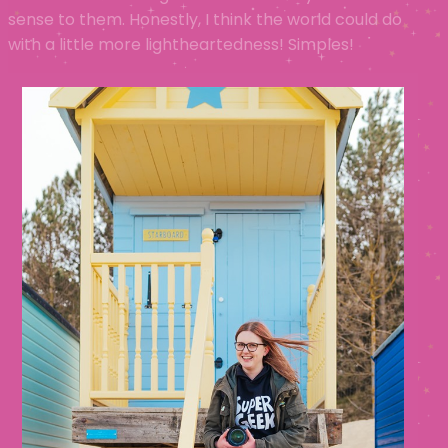
sense to them. Honestly, I think the world could do
with a little more lightheartedness! Simples!