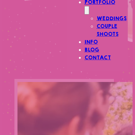
PORTFOLIO
WEDDINGS
COUPLE
SHOOTS
INFO
BLOG
CONTACT