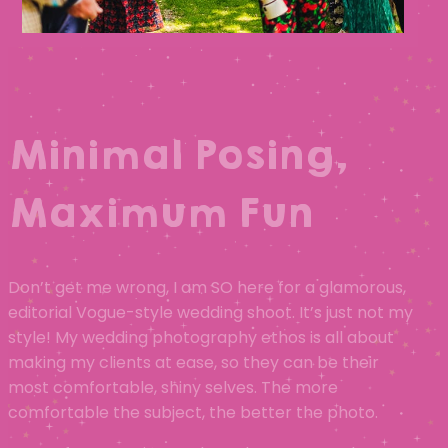
Minimal Posing,
Maximum Fun
Don’t get me wrong, I am SO here for a glamorous,
editorial Vogue-style wedding shoot. It’s just not my
style! My wedding photography ethos is all about
making my clients at ease, so they can be their
most comfortable, shiny selves. The more
comfortable the subject, the better the photo.