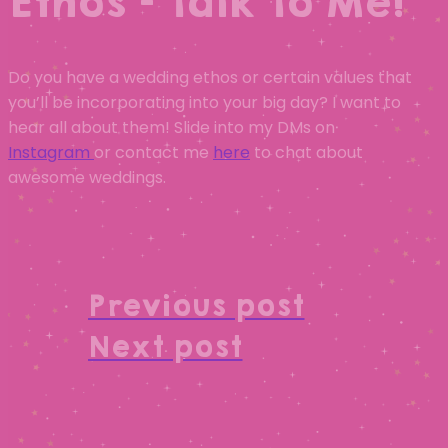
Ethos – Talk To Me!
Do you have a wedding ethos or certain values that
you’ll be incorporating into your big day? I want to
hear all about them! Slide into my DMs on
Instagram
or contact me
here
to chat about
awesome weddings.
Previous post
Next post