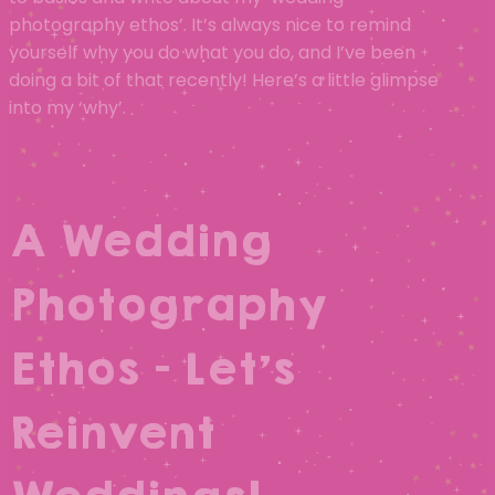
photography ethos’. It’s always nice to remind
yourself why you do what you do, and I’ve been
doing a bit of that recently! Here’s a little glimpse
into my ‘why’.
A Wedding
Photography
Ethos – Let’s
Reinvent