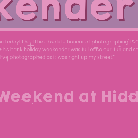
kender
ou today! I had the absolute honour of photographing L&
his bank holiday weekender was full of colour, fun and s
I’ve photographed as it was right up my street.
Weekend at Hid