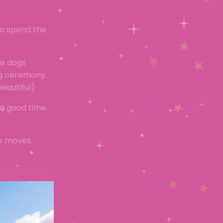
to spend the
he dogs
ng ceremony,
eautiful)
a good time.
ce moves.