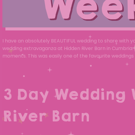
Wee
I have an absolutely BEAUTIFUL wedding to share with y
wedding extravaganza at Hidden River Barn in Cumbria. T
moments. This was easily one of the favourite weddings 
3 Day Wedding 
River Barn