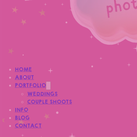
HOME
ABOUT
PORTFOLIO
WEDDINGS
COUPLE SHOOTS
INFO
BLOG
CONTACT