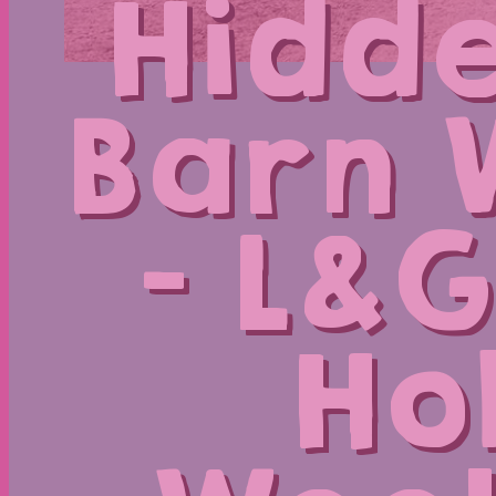
Hidde
Barn 
– L&G
Ho