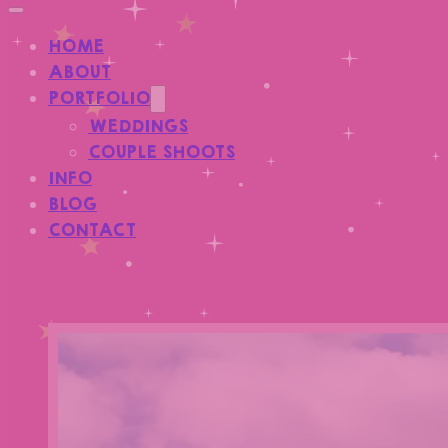
HOME
ABOUT
PORTFOLIO
WEDDINGS
COUPLE SHOOTS
INFO
BLOG
CONTACT