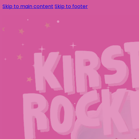
Skip to main content
Skip to footer