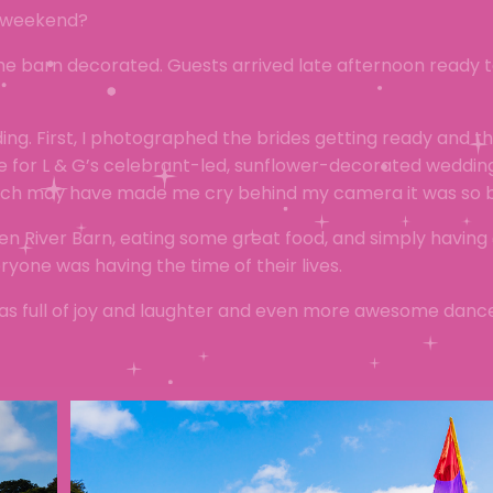
g weekend?
he barn decorated. Guests arrived late afternoon ready 
ng. First, I photographed the brides getting ready and t
ime for L & G’s celebrant-led, sunflower-decorated weddi
hich may have made me cry behind my camera it was so b
n River Barn, eating some great food, and simply having 
one was having the time of their lives.
 was full of joy and laughter and even more awesome dan