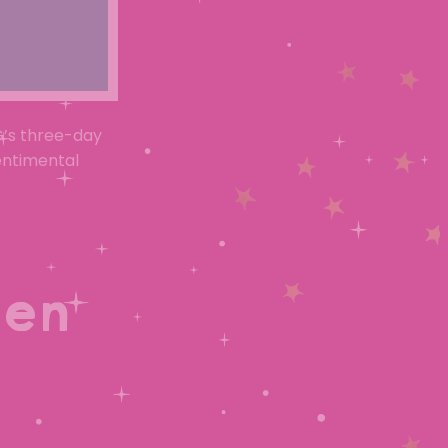
G’s three-day
entimental
den