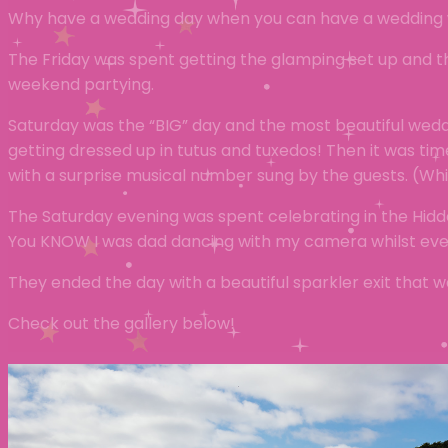
Why have a wedding day when you can have a weddin
The Friday was spent getting the glamping set up and t
weekend partying.
Saturday was the “BIG” day and the most beautiful weddi
getting dressed up in tutus and tuxedos! Then it was t
with a surprise musical number sung by the guests. (W
The Saturday evening was spent celebrating in the Hidde
You KNOW I was dad dancing with my camera whilst every
They ended the day with a beautiful sparkler exit that
Check out the gallery below!