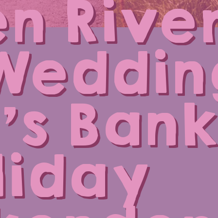
n Rive
Weddin
’s Bank
liday